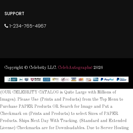
SUPPORT
1-234-765-4967
Copyright © Celebrity LLC.
CelebAutographs!
2026
(OUR CELEBRITY CATALOG is Quite Large with Millions of
Images). Please Use (Prints and Products) from the Top Menu to
Purchase PAPER Products OR Search for Image and Put a
Checkmark on (Prints and Products) to select Sizes of PAPER
Products. Ships Next Day With Tracking. (Standard and Extended
License) Checkmarks are for Downloadables. Due to Server Hosting