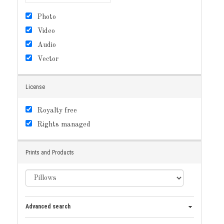
Photo
Video
Audio
Vector
License
Royalty free
Rights managed
Prints and Products
Advanced search