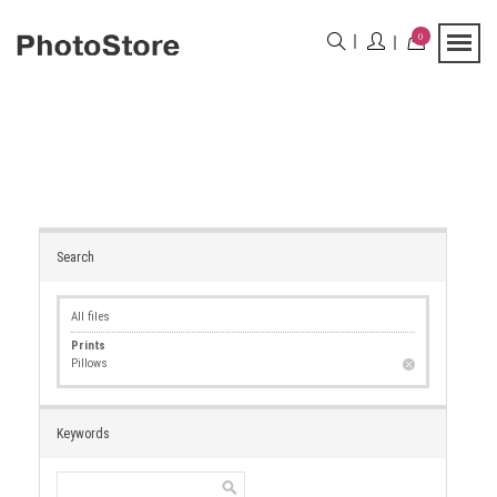
0
Search
All files
Prints
Pillows
Keywords