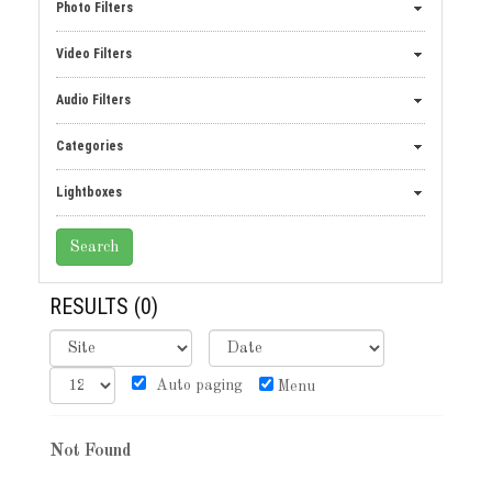
Photo Filters
Video Filters
Audio Filters
Categories
Lightboxes
RESULTS
(0)
Auto paging
Menu
Not Found