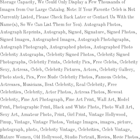
Storage Capacity, We Could Only Display a Few Thousands of
Images from Our Large Catalog. Note: If Your Favorite Celeb is Not
Currently Listed, Please Check Back Later or Contact Us With the
Name(s), So We Can List Them for You). Autograph Photos,
Autograph Reprints, Autograph, Signed, Signature, Signed Photos,
Signed Images, Autographed Images, Autograph Photohgraphs,
Autograph Photograph, Autographed photos, Autographed Photo
Celebrity Autographs, Celebrity Signed Photos, Celebrity Signed
Photographs, Celebrity Prints, Celebrity Pics, Free Celebs, Celebrity
Sexy, Actress, Celeb, Celebrity Pictures, Actors, Celebrity Gallery,
Photo stock, Pics, Free Nude Celebrity Photos, Famous Celebs,
Actresses, Musicians, Best Celebrity, Real Celebrity, Free
Celebrities, Celebrity, Actor Photos, Actress Photos, Newest
Celebrity, Fine Art Photograph, Fine Art Print, Wall Art, Model
Print, Photographic Print, Black and White Photo, Photo Wall Art,
Sexy Art, Amateur Photo, Print, Girl Print, Vintage Hollywood,
Pinup, Vintage, Vintage Photos, Vintage Images, images, picture,
photograph, photo, Celebrity Vintage, Celebrities, Celeb Vintage,
Mature Women, Old Hollywood, Studio Portrait, Movies, Movie Photos,