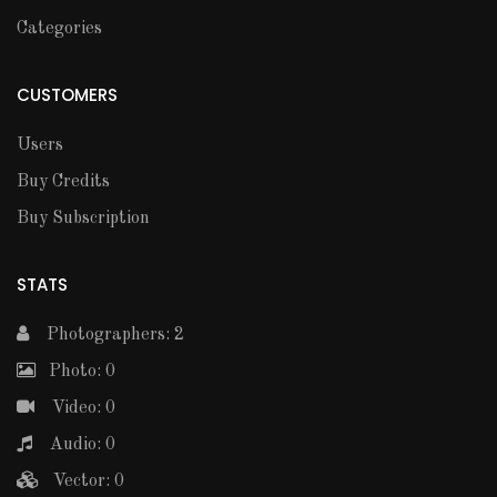
Categories
CUSTOMERS
Users
Buy Credits
Buy Subscription
STATS
Photographers: 2
Photo: 0
Video: 0
Audio: 0
Vector: 0