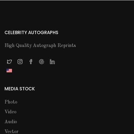
CELEBRITY AUTOGRAPHS
High Quality Autograph Reprints
MEDIA STOCK
Photo
Video
Audio
Vector